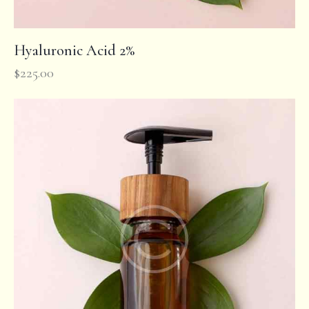
Hyaluronic Acid 2%
$
225.00