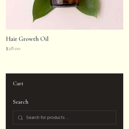
Hair Growth Oil
$
28.00
Cart
Search