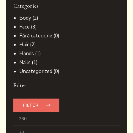
Categories
Body
(2)
Face
(3)
Fără categorie
(0)
Hair
(2)
Hands
(1)
Nails
(1)
Uncategorized
(0)
Filter
FILTER