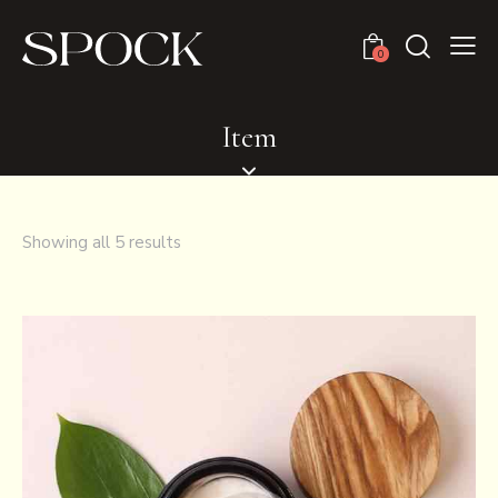
0
Item
Showing all 5 results