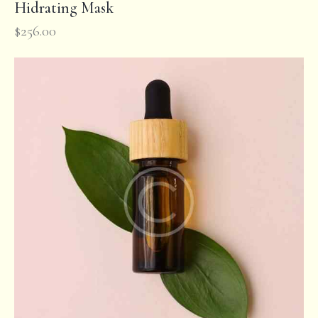
Hidrating Mask
$
256.00