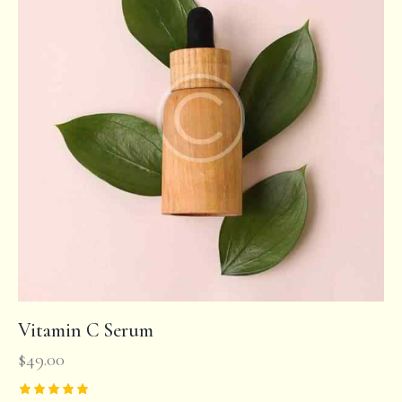
Vitamin C Serum
$
49.00