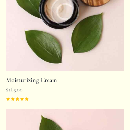
Moisturizing Cream
$
165.00
Rated
5.00
out of 5