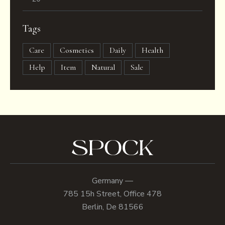
Tags
Care
Cosmetics
Daily
Health
Help
Item
Natural
Sale
Germany —
785 15h Street, Office 478
Berlin, De 81566