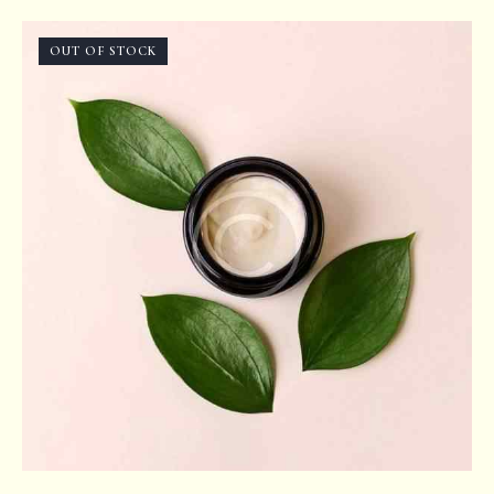
Rated
5.00
out of 5
OUT OF STOCK