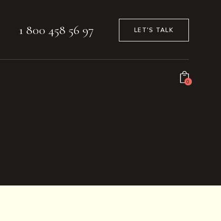
1 800 458 56 97
LET'S TALK
0