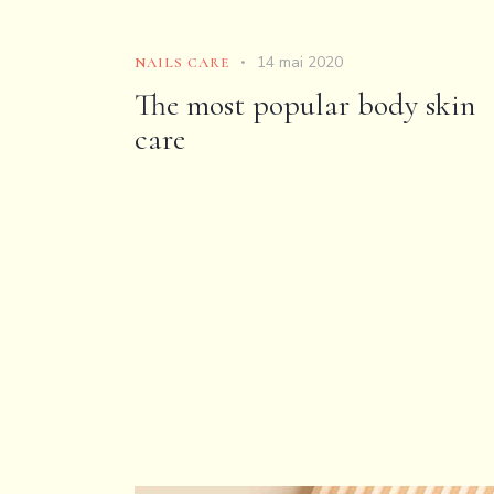
14 mai 2020
NAILS CARE
The most popular body skin
care