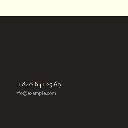
+1 840 841 25 69
info@example.com