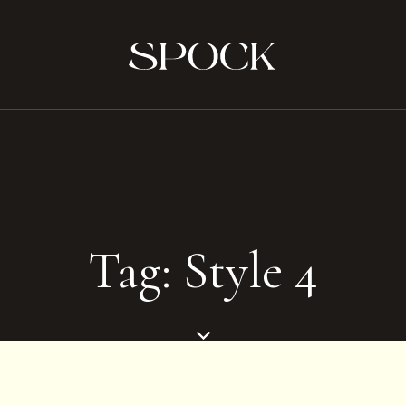
Tag: Style 4