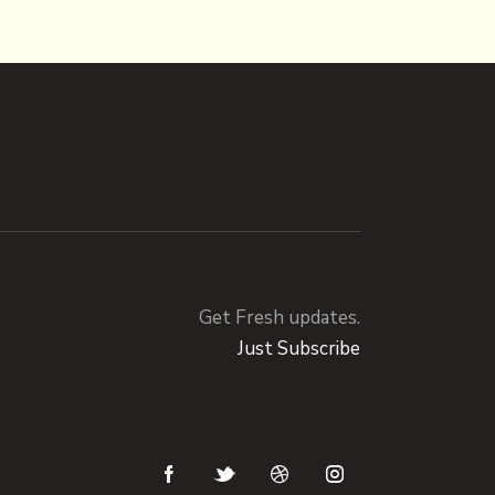
Get Fresh updates.
Just Subscribe