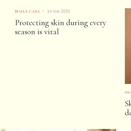
14 mai 2020
NAILS CARE
Protecting skin during every
season is vital
SK
S
d