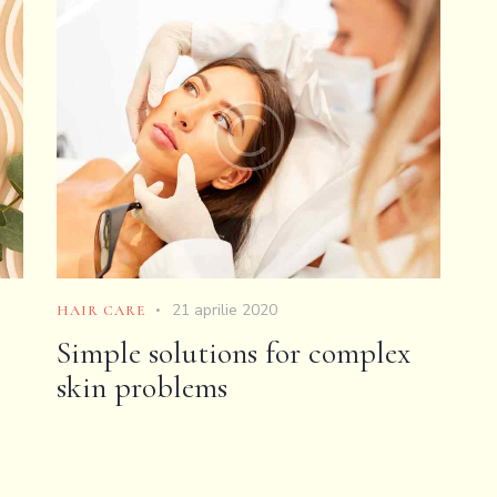
21 aprilie 2020
HAIR CARE
Simple solutions for complex
skin problems