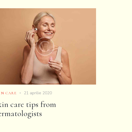
21 aprilie 2020
IN CARE
kin care tips from
ermatologists