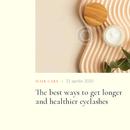
21 aprilie 2020
HAIR CARE
The best ways to get longer
and healthier eyelashes