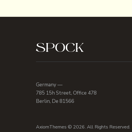
Germany —
785 15h Street, Office 478
Berlin, De 81566
AxiomThemes
© 2026. All Rights Reserved.