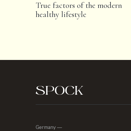
True factors of the modern
healthy lifestyle
Germany —