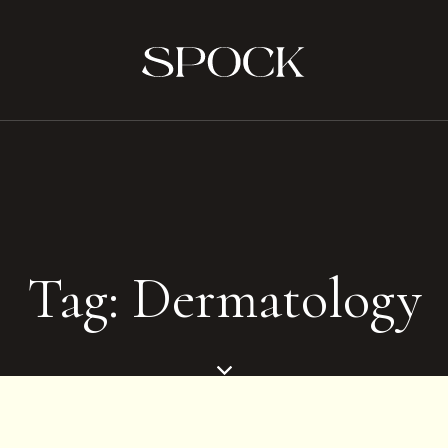
Tag: Dermatology