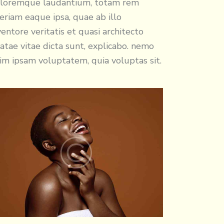
loremque laudantium, totam rem
eriam eaque ipsa, quae ab illo
ventore veritatis et quasi architecto
atae vitae dicta sunt, explicabo. nemo
im ipsam voluptatem, quia voluptas sit.