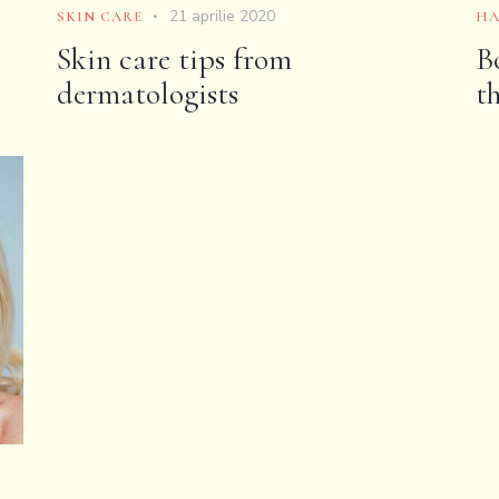
21 aprilie 2020
SKIN CARE
HA
Skin care tips from
B
dermatologists
t