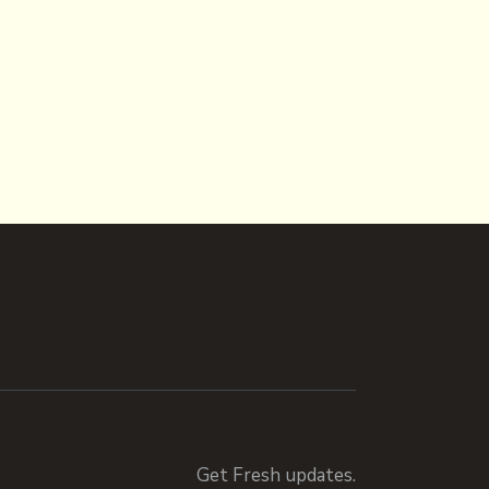
Get Fresh updates.