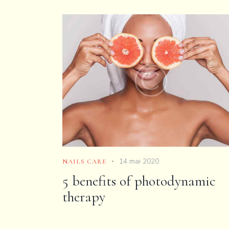
14 mai 2020
NAILS CARE
5 benefits of photodynamic
therapy