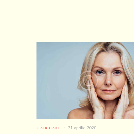
21 aprilie 2020
HAIR CARE