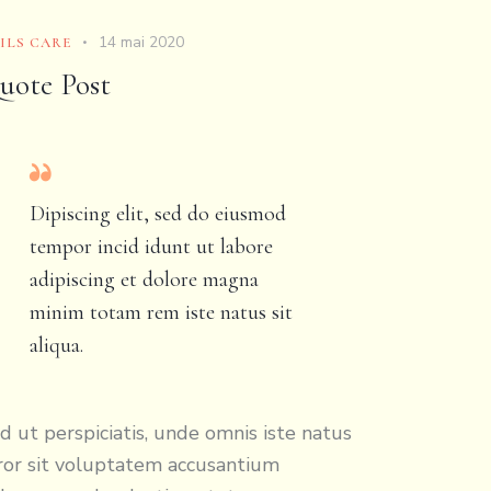
14 mai 2020
ILS CARE
uote Post
Dipiscing elit, sed do eiusmod
tempor incid idunt ut labore
adipiscing et dolore magna
minim totam rem iste natus sit
aliqua.
d ut perspiciatis, unde omnis iste natus
ror sit voluptatem accusantium