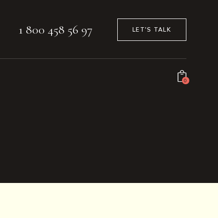
1 800 458 56 97
LET'S TALK
0