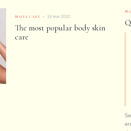
NA
14 mai 2020
NAILS CARE
Q
The most popular body skin
care
Se
er