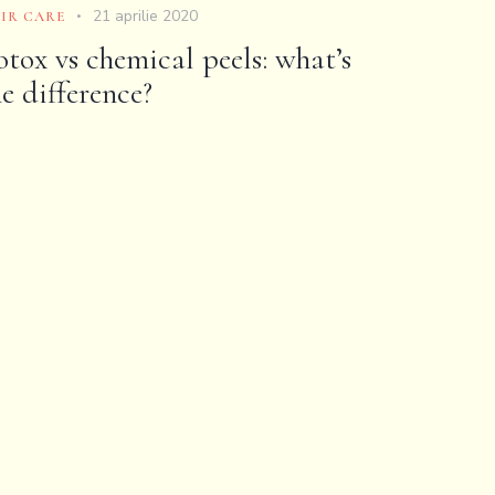
21 aprilie 2020
IR CARE
otox vs chemical peels: what’s
he difference?