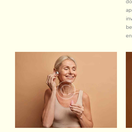
do
ap
in
be
en