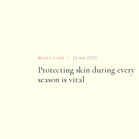
14 mai 2020
NAILS CARE
Protecting skin during every
season is vital