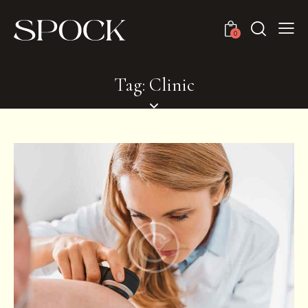
0
Tag: Clinic