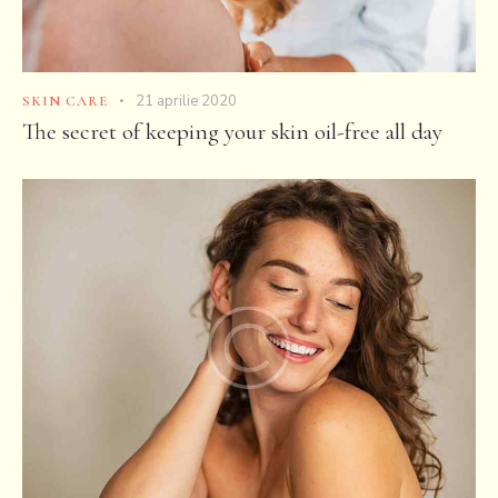
21 aprilie 2020
SKIN CARE
The secret of keeping your skin oil-free all day