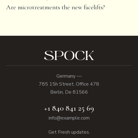
Are microtreatments the new facelifts?
Germany —
785 15h Street, Office 478
Berlin, De 81566
+1 840 841 25 69
info@example.com
Get Fresh updates.