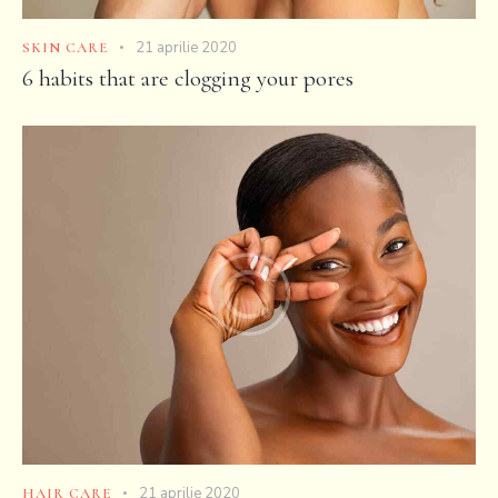
21 aprilie 2020
SKIN CARE
6 habits that are clogging your pores
21 aprilie 2020
HAIR CARE